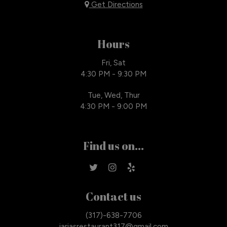
Get Directions
Hours
Fri, Sat
4:30 PM - 9:30 PM
Tue, Wed, Thur
4:30 PM - 9:00 PM
Find us on...
Contact us
(317)-638-7706
iariasrestaurant317@gmail.com