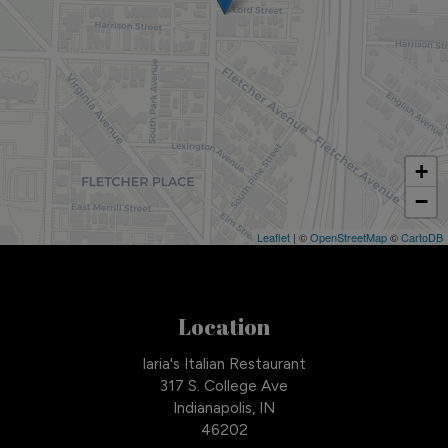
+
−
Leaflet
| ©
OpenStreetMap
©
CartoDB
Location
Iaria's Italian Restaurant
317 S. College Ave
Indianapolis, IN
46202