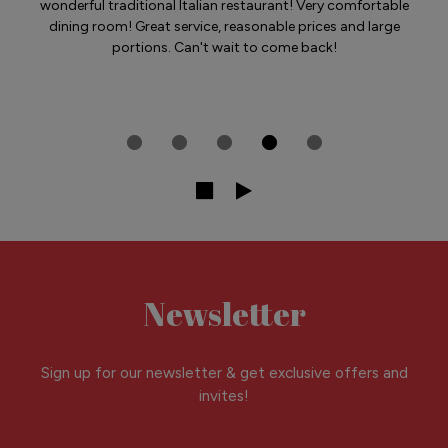
wonderful traditional Italian restaurant! Very comfortable
dining room! Great service, reasonable prices and large
portions. Can't wait to come back!
Newsletter
Sign up for our newsletter & get exclusive offers and
invites!