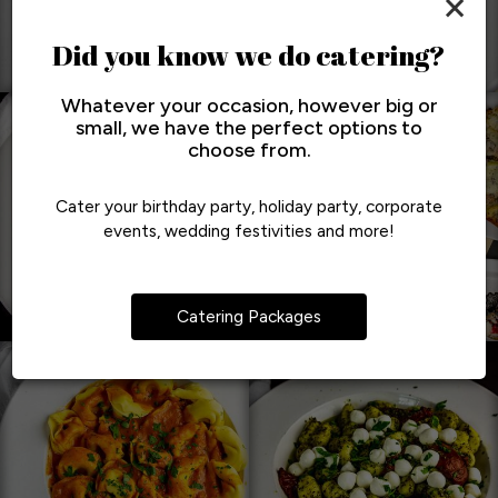
×
Did you know we do catering?
Whatever your occasion, however big or
small, we have the perfect options to
choose from.
Cater your birthday party, holiday party, corporate
events, wedding festivities and more!
Catering Packages