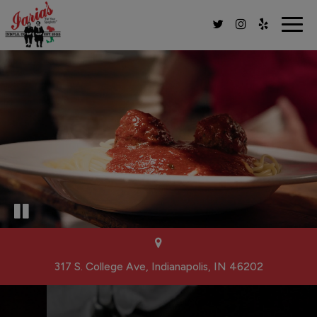
Togg
navig
317 S. College Ave, Indianapolis, IN 46202