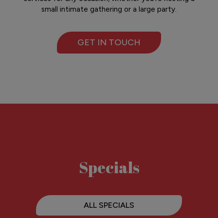
small intimate gathering or a large party.
GET IN TOUCH
Specials
ALL SPECIALS