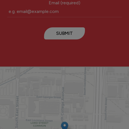
Email (required)
SUBMIT