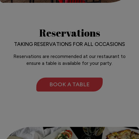
Reservations
TAKING RESERVATIONS FOR ALL OCCASIONS
Reservations are recommended at our restaurant to
ensure a table is available for your party.
BOOK A TABLE