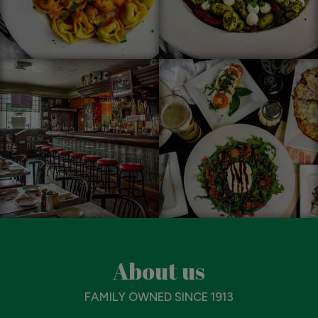
About us
FAMILY OWNED SINCE 1913