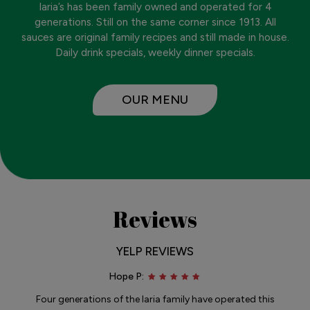
Iaria’s has been family owned and operated for 4
generations. Still on the same corner since 1913. All
sauces are original family recipes and still made in house.
Daily drink specials, weekly dinner specials.
OUR MENU
Reviews
YELP REVIEWS
Hope P:
Four generations of the Iaria family have operated this