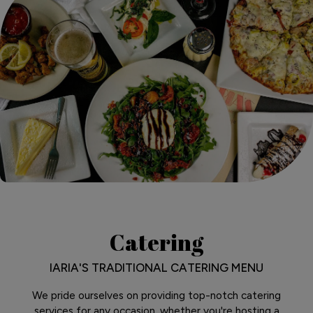
Catering
IARIA'S TRADITIONAL CATERING MENU
We pride ourselves on providing top-notch catering
services for any occasion, whether you're hosting a