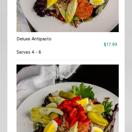
Deluxe Antipasto
$17.99
Serves 4 - 6