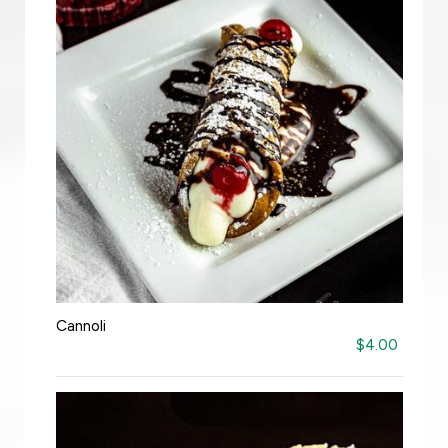
Cannoli
$4.00