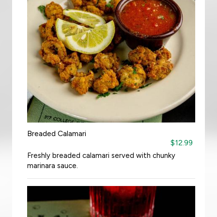
Breaded Calamari
$12.99
Freshly breaded calamari served with chunky
marinara sauce.