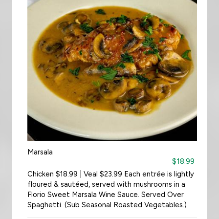
Marsala
$18.99
Chicken $18.99 | Veal $23.99 Each entrée is lightly
floured & sautéed, served with mushrooms in a
Florio Sweet Marsala Wine Sauce. Served Over
Spaghetti. (Sub Seasonal Roasted Vegetables.)