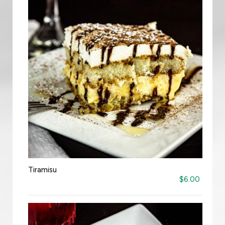
Tiramisu
$6.00