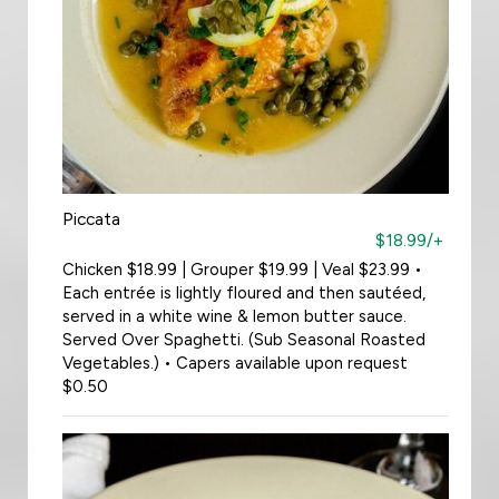
Piccata
$18.99/+
Chicken $18.99 | Grouper $19.99 | Veal $23.99 •
Each entrée is lightly floured and then sautéed,
served in a white wine & lemon butter sauce.
Served Over Spaghetti. (Sub Seasonal Roasted
Vegetables.) • Capers available upon request
$0.50