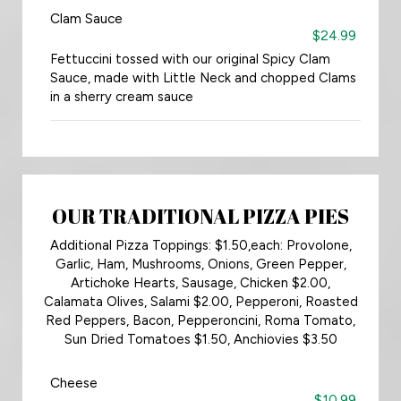
Clam Sauce
$24.99
Fettuccini tossed with our original Spicy Clam
Sauce, made with Little Neck and chopped Clams
in a sherry cream sauce
OUR TRADITIONAL PIZZA PIES
Additional Pizza Toppings: $1.50,each: Provolone,
Garlic, Ham, Mushrooms, Onions, Green Pepper,
Artichoke Hearts, Sausage, Chicken $2.00,
Calamata Olives, Salami $2.00, Pepperoni, Roasted
Red Peppers, Bacon, Pepperoncini, Roma Tomato,
Sun Dried Tomatoes $1.50, Anchiovies $3.50
Cheese
$10.99