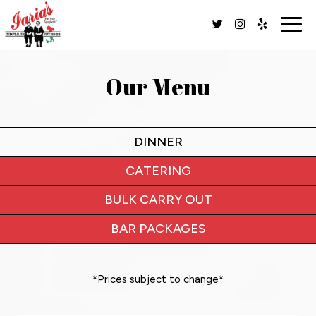
Togg
navig
Our Menu
DINNER
CATERING
BULK CARRY OUT
BAR PACKAGES
*Prices subject to change*