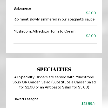
Bolognese
$2.00
Rib meat slowly simmered in our spaghetti sauce.
Mushroom, Alfredo,or Tomato Cream
$2.00
SPECIALTIES
All Specialty Dinners are served with Minestrone
Soup OR Garden Salad (Substitute a Caesar Salad
for $2.00 or an Antipasto Salad for $5.00)
Baked Lasagne
$13.99/+