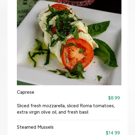
Caprese
$8.99
Sliced fresh mozzarella, sliced Roma tomatoes,
extra virgin olive oil, and fresh basil.
Steamed Mussels
$14.99