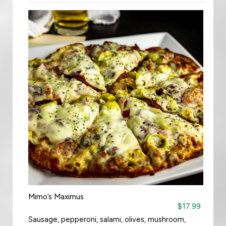
Mimo’s Maximus
$17.99
Sausage, pepperoni, salami, olives, mushroom,