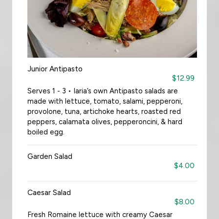
Junior Antipasto
$12.99
Serves 1 - 3 • Iaria’s own Antipasto salads are
made with lettuce, tomato, salami, pepperoni,
provolone, tuna, artichoke hearts, roasted red
peppers, calamata olives, pepperoncini, & hard
boiled egg.
Garden Salad
$4.00
Caesar Salad
$8.00
Fresh Romaine lettuce with creamy Caesar