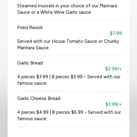
Steamed mussels in your choice of our Marinara
Sauce or a White Wine Garlic sauce
Fried Ravioli
$7.99
Served with our House Tomato Sauce or Chunky
Marinara Sauce.
Garlic Bread
$2.99/+
4 pieces $3.99 | 8 pieces $5.99 • Served with our
famous sauce.
Garlic Cheese Bread
$3.99/+
4 pieces $4.99 | 8 pieces $6.99 • Served with our
famous sauce.