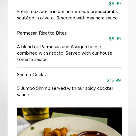
$9.99
Fresh mozzarella in our homemade breadcrumbs,
sautéed in olive oil & served with marinara sauce.
Parmesan Risotto Bites
$8.99
A blend of Parmesan and Asiago cheese
combined with risotto. Served with our house
tomato sauce.
Shrimp Cocktail
$12.99
5 Jumbo Shrimp served with our spicy cocktail
sauce.