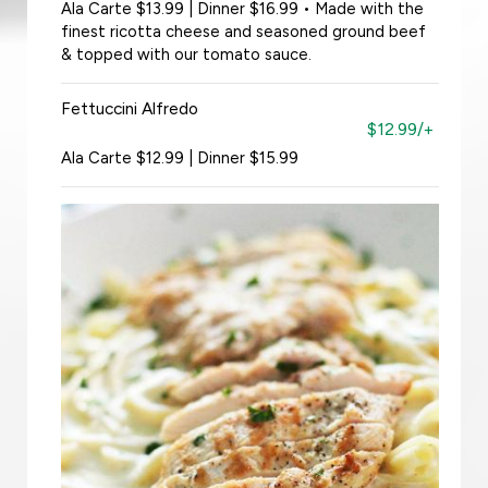
Ala Carte $13.99 | Dinner $16.99 • Made with the
finest ricotta cheese and seasoned ground beef
& topped with our tomato sauce.
Fettuccini Alfredo
$12.99/+
Ala Carte $12.99 | Dinner $15.99