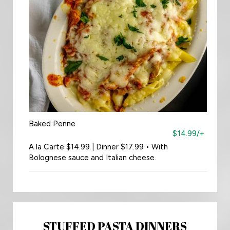
Baked Penne
$14.99/+
A la Carte $14.99 | Dinner $17.99 • With
Bolognese sauce and Italian cheese.
STUFFED PASTA DINNERS