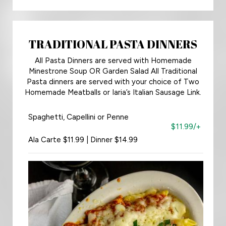
TRADITIONAL PASTA DINNERS
All Pasta Dinners are served with Homemade
Minestrone Soup OR Garden Salad All Traditional
Pasta dinners are served with your choice of Two
Homemade Meatballs or Iaria’s Italian Sausage Link.
Spaghetti, Capellini or Penne
$11.99/+
Ala Carte $11.99 | Dinner $14.99