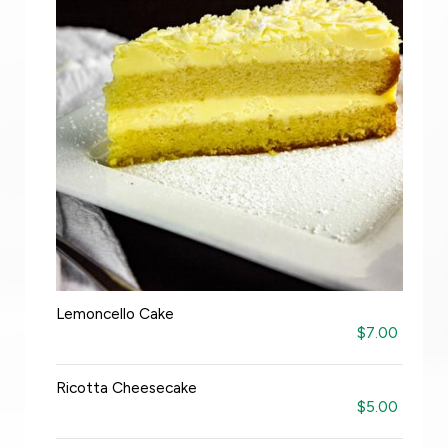
Lemoncello Cake
$7.00
Ricotta Cheesecake
$5.00