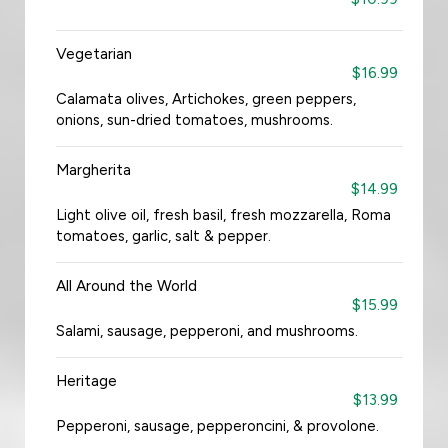
Vegetarian
$16.99
Calamata olives, Artichokes, green peppers,
onions, sun-dried tomatoes, mushrooms.
Margherita
$14.99
Light olive oil, fresh basil, fresh mozzarella, Roma
tomatoes, garlic, salt & pepper.
All Around the World
$15.99
Salami, sausage, pepperoni, and mushrooms.
Heritage
$13.99
Pepperoni, sausage, pepperoncini, & provolone.