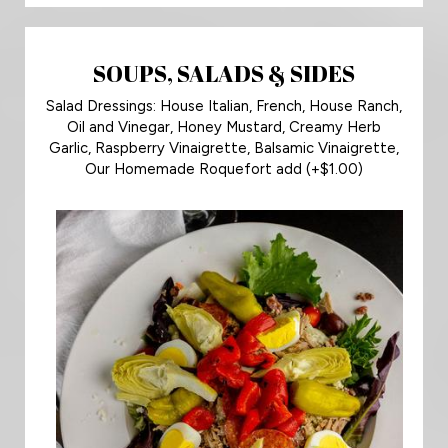
SOUPS, SALADS & SIDES
Salad Dressings: House Italian, French, House Ranch,
Oil and Vinegar, Honey Mustard, Creamy Herb
Garlic, Raspberry Vinaigrette, Balsamic Vinaigrette,
Our Homemade Roquefort add (+$1.00)