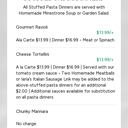
All Stuffed Pasta Dinners are served with
Homemade Minestrone Soup or Garden Salad.
Gourmet Ravioli
$13.99/+
Ala Carte $13.99 | Dinner $16.99 • Meat or Spinach.
Cheese Tortellini
$13.99/+
A la Carte $13.99 | Dinner $16.99 | Served with our
tomato cream sauce • Two Homemade Meatballs
or Iaria’s Italian Sausage Link may be added to the
above-stuffed pasta dinners for an additional
$2.00 | Additional sauces available for substitution
on all pasta dinners.
Chunky Marinara
No charge.