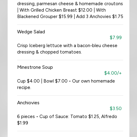
dressing, parmesan cheese & homemade croutons
| With Grilled Chicken Breast $12.00 | With
Blackened Grouper $15.99 | Add 3 Anchovies $1.75
Wedge Salad
$7.99
Crisp Iceberg lettuce with a bacon-bleu cheese
dressing & chopped tomatoes.
Minestrone Soup
$4.00/+
Cup $4.00 | Bowl $7.00 • Our own homemade
recipe.
Anchiovies
$3.50
6 pieces • Cup of Sauce: Tomato $1.25, Alfredo
$1.99