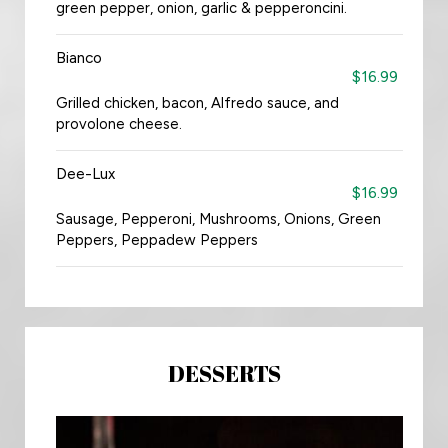
green pepper, onion, garlic & pepperoncini.
Bianco
$16.99
Grilled chicken, bacon, Alfredo sauce, and
provolone cheese.
Dee-Lux
$16.99
Sausage, Pepperoni, Mushrooms, Onions, Green
Peppers, Peppadew Peppers
DESSERTS