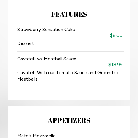
FEATURES
Strawberry Sensation Cake
$8.00
Dessert
Cavatelli w/ Meatball Sauce
$18.99
Cavatelli With our Tomato Sauce and Ground up
Meatballs
APPETIZERS
Mate’s Mozzarella