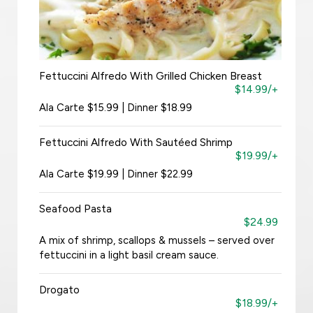
Fettuccini Alfredo With Grilled Chicken Breast
$14.99/+
Ala Carte $15.99 | Dinner $18.99
Fettuccini Alfredo With Sautéed Shrimp
$19.99/+
Ala Carte $19.99 | Dinner $22.99
Seafood Pasta
$24.99
A mix of shrimp, scallops & mussels – served over
fettuccini in a light basil cream sauce.
Drogato
$18.99/+