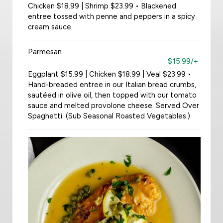
Chicken $18.99 | Shrimp $23.99 • Blackened
entree tossed with penne and peppers in a spicy
cream sauce.
Parmesan
$15.99/+
Eggplant $15.99 | Chicken $18.99 | Veal $23.99 •
Hand-breaded entree in our Italian bread crumbs,
sautéed in olive oil, then topped with our tomato
sauce and melted provolone cheese. Served Over
Spaghetti. (Sub Seasonal Roasted Vegetables.)